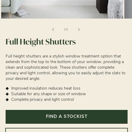
Open
Ope
media
med
1
2
of
1
/
5
in
in
modal
mod
Full Height Shutters
Full height shutters are a stylish window treatment option that
extends from the top to the bottom of your window, providing a
clean and sophisticated look. These shutters offer complete
privacy and light control, allowing you to easily adjust the slats to
your desired angle.
Improved insulation reduces heat loss
Suitable for any shape or size of window
Complete privacy and light control
FIND A STOCKIST