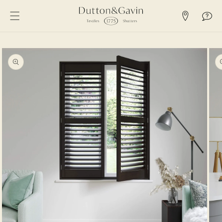
SKIP TO
CONTENT
SKIP TO
PRODUCT
INFORMATION