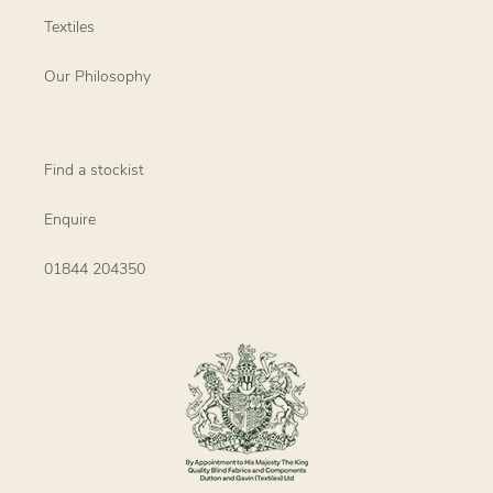
Textiles
Our Philosophy
Find a stockist
Enquire
01844 204350