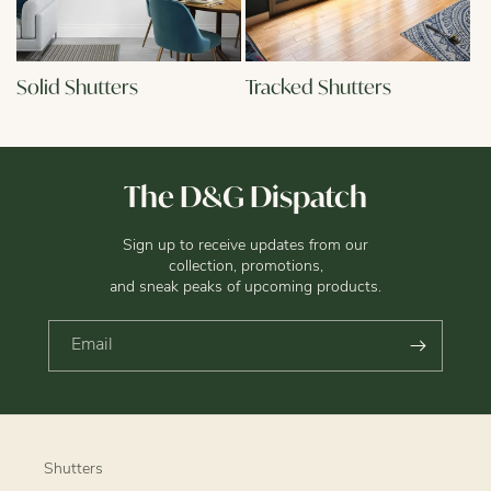
Solid Shutters
Tracked Shutters
The D&G Dispatch
Sign up to receive updates from our
collection, promotions,
and sneak peaks of upcoming products.
Email
Shutters