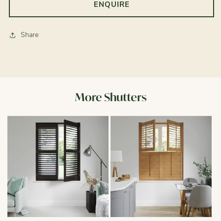
ENQUIRE
Share
More Shutters