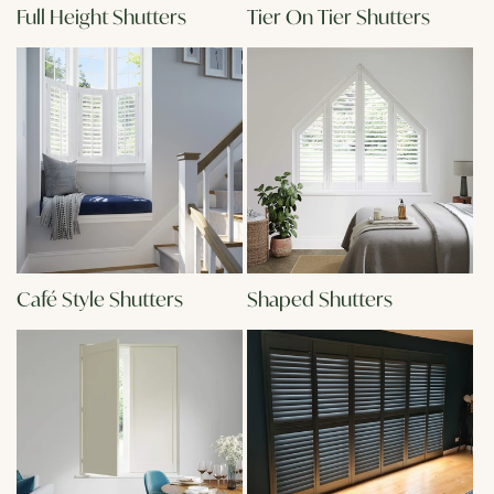
Full Height Shutters
Tier On Tier Shutters
Café Style Shutters
Shaped Shutters