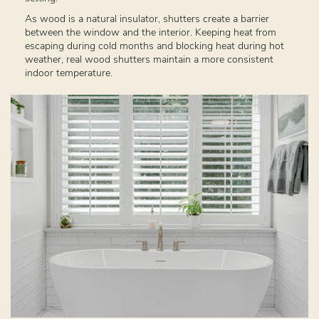
As wood is a natural insulator, shutters create a barrier
between the window and the interior. Keeping heat from
escaping during cold months and blocking heat during hot
weather, real wood shutters maintain a more consistent
indoor temperature.