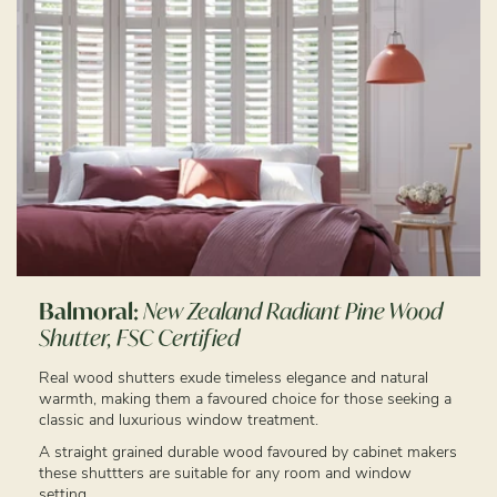
Balmoral:
New Zealand Radiant Pine Wood
Shutter, FSC Certified
Real wood shutters exude timeless elegance and natural
warmth, making them a favoured choice for those seeking a
classic and luxurious window treatment.
A straight grained durable wood favoured by cabinet makers
these shuttters are suitable for any room and window
setting.