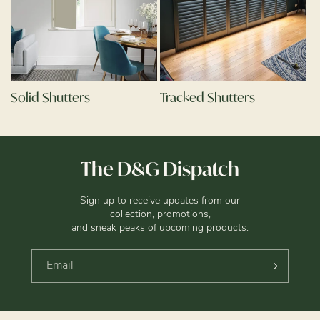
Solid Shutters
Tracked Shutters
The D&G Dispatch
Sign up to receive updates from our
collection, promotions,
and sneak peaks of upcoming products.
Email