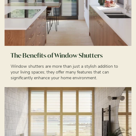
The Benefits of Window Shutters
Window shutters are more than just a stylish addition to
your living spaces; they offer many features that can
significantly enhance your home environment.