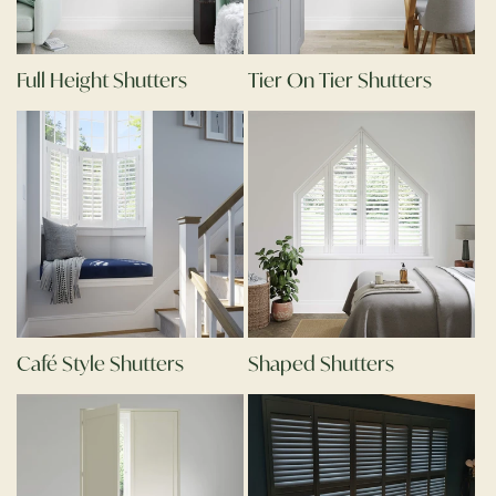
Full Height Shutters
Tier On Tier Shutters
Café Style Shutters
Shaped Shutters