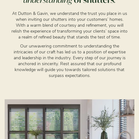
At Dutton & Gavin, we understand the trust you place in us
when inviting our shutters into your customers’ homes.
With a warm blend of courtesy and refinement, you will
relish the experience of transforming your clients’ space into
a realm of refined beauty that stands the test of time.
Our unwavering commitment to understanding the
intricacies of our craft has led us to a position of expertise
and leadership in the industry. Every step of our journey is
anchored in sincerity. Rest assured that our profound
knowledge will guide you towards tailored solutions that
surpass expectations.