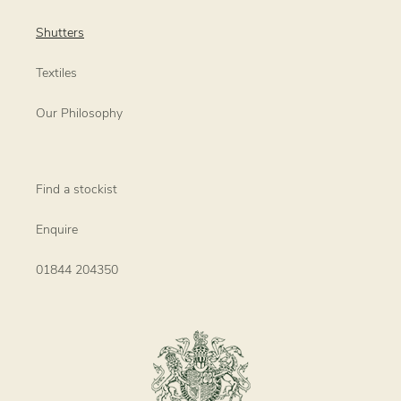
Shutters
Textiles
Our Philosophy
Find a stockist
Enquire
01844 204350