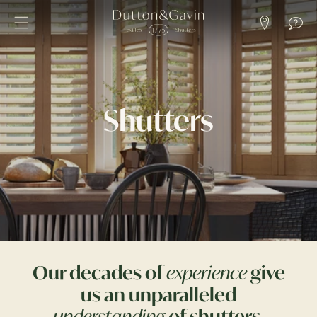
SKIP TO
CONTENT
Shutters
Our decades of
experience
give
us an unparalleled
understanding
of shutters
.