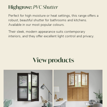
Highgrove:
PVC Shutter
Perfect for high moisture or heat settings, this range offers a
robust, beautiful shutter for bathrooms and kitchens.
Available in our most popular colours.
Their sleek, modern appearance suits contemporary
interiors, and they offer excellent light control and privacy.
View products