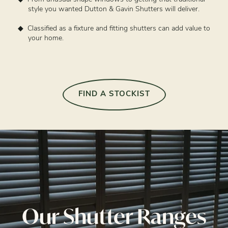
style you wanted Dutton & Gavin Shutters will deliver.
Classified as a fixture and fitting shutters can add value to
your home.
FIND A STOCKIST
Our Shutter Ranges