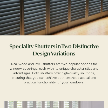
Speciality Shutters in Two Distinctive
Design Variations
Real wood and PVC shutters are two popular options for
window coverings, each with its unique characteristics and
advantages. Both shutters offer high-quality solutions,
ensuring that you can achieve both aesthetic appeal and
practical functionality for your windows.