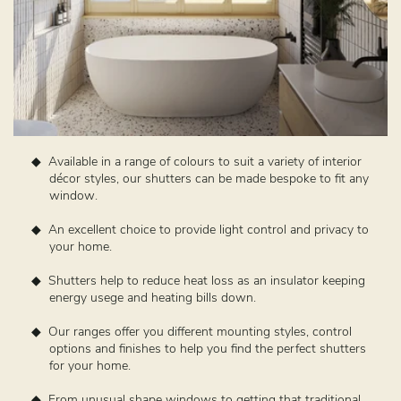
Available in a range of colours to suit a variety of interior
décor styles, our shutters can be made bespoke to fit any
window.
An excellent choice to provide light control and privacy to
your home.
Shutters help to reduce heat loss as an insulator keeping
energy usege and heating bills down.
Our ranges offer you different mounting styles, control
options and finishes to help you find the perfect shutters
for your home.
From unusual shape windows to getting that traditional