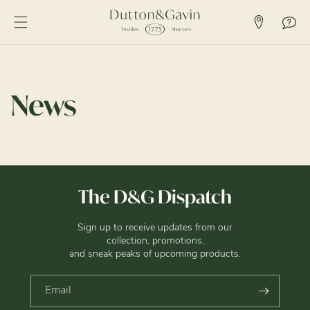
SKIP TO
CONTENT
News
The D&G Dispatch
Sign up to receive updates from our
collection, promotions,
and sneak peaks of upcoming products.
Email