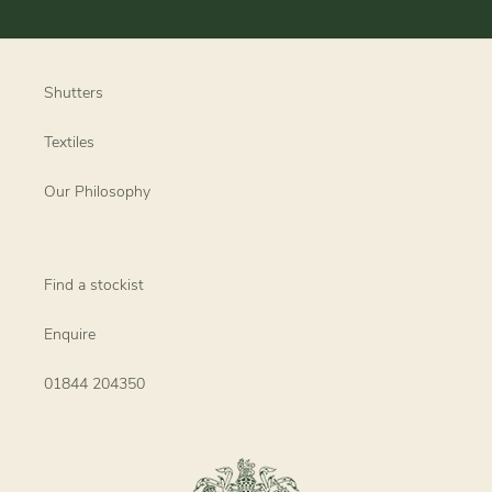
Shutters
Textiles
Our Philosophy
Find a stockist
Enquire
01844 204350